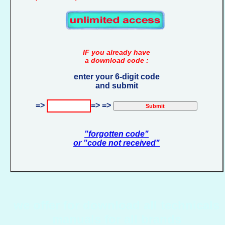
IF you already have
a download code :
enter your 6-digit code
and submit
=>
=> =>
"forgotten code"
or "code not received"
we offer for download all technicals
manuals for all brands