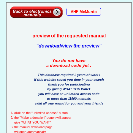
VHF McMurdo
preview of the requested manual
"download/view the preview"
You do not have
a download code yet :
This database required 2 years of work !
if this website saved you time in your search
thank you for participating
by giving WHAT YOU WANT
you will have an unlimited access code
to more than 11900 manuals
valid all year round for you and your friends
1/ click on the "unlimited access" button
2/ the "Make a donation" button will appear :
give "WHAT YOU WANT"
3/ the manual download page
will open automatically